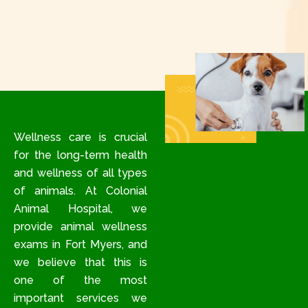
Wellness care is crucial
for the long-term health
and wellness of all types
of animals. At Colonial
Animal Hospital, we
provide animal wellness
exams in Fort Myers, and
we believe that this is
one of the most
important services we