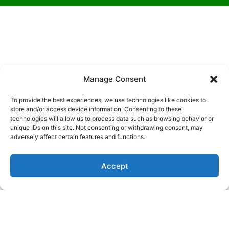
Manage Consent
To provide the best experiences, we use technologies like cookies to
What to Expect During a
store and/or access device information. Consenting to these
WELLNESS EXAM
technologies will allow us to process data such as browsing behavior or
unique IDs on this site. Not consenting or withdrawing consent, may
adversely affect certain features and functions.
When you bring your pet to us for a wellness exam, he
or she will receive a nose-to-tail checkup, which
Accept
includes a close examination of their ears, eyes, teeth,
skin, and coat. We’ll also listen to their heart and lungs,
palpate their abdomen, and check their temperature,
weight, and respiration.