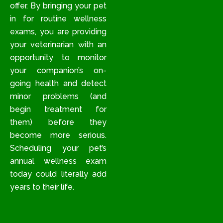
offer. By bringing your pet
in for routine wellness
exams, you are providing
your veterinarian with an
opportunity to monitor
your companion’s on-
going health and detect
minor problems (and
begin treatment for
them) before they
become more serious.
Scheduling your pet’s
annual wellness exam
today could literally add
years to their life.