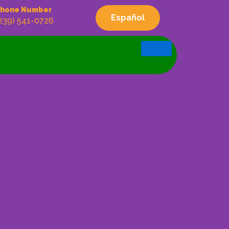
hone Number
Español
239) 541-0726