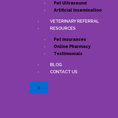
Pet Ultrasound
Artificial Insemination
VETERINARY REFERRAL
RESOURCES
Pet Insurances
Online Pharmacy
Testimonials
BLOG
CONTACT US
X