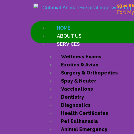
Skip
9321 6 
to
Fort My
content
HOME
ABOUT US
SERVICES
Wellness Exams
Exotics & Avian
Surgery & Orthopedics
Spay & Neuter
Vaccinations
Dentistry
Diagnostics
Health Certificates
Pet Euthanasia
Animal Emergency