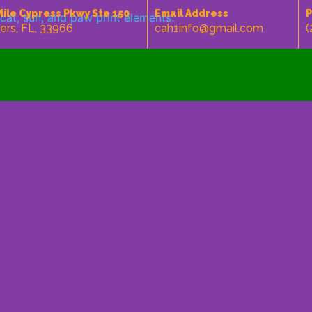
Mile Cypress Pkwy Ste 150
Email Address
P
ers, FL, 33966
cah1info@gmail.com
(