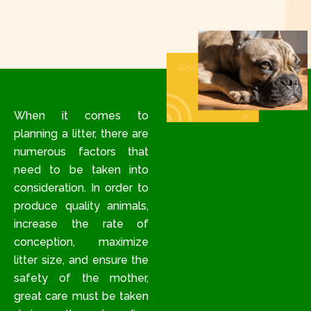
When it comes to
planning a litter, there are
numerous factors that
need to be taken into
consideration. In order to
produce quality animals,
increase the rate of
conception, maximize
litter size, and ensure the
safety of the mother,
great care must be taken