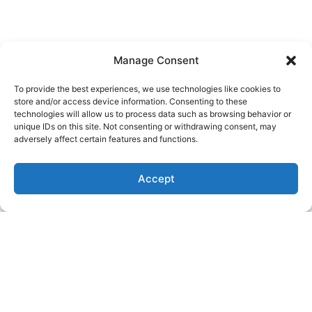
Manage Consent
To provide the best experiences, we use technologies like cookies to
Know About
store and/or access device information. Consenting to these
technologies will allow us to process data such as browsing behavior or
OUR SERVICES
unique IDs on this site. Not consenting or withdrawing consent, may
adversely affect certain features and functions.
We can assist with all aspects of breeding/AI aside
Accept
from semen storage and shipping. Our team provides
standing and surgical artificial insemination, semen
collection for insemination, and quality checks. We
also provide C-sections at a cost that is significantly
lower than you will find anywhere else in the region.