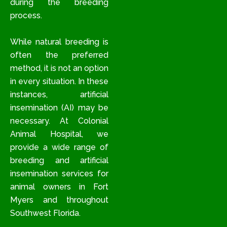
during the breeding
process.
While natural breeding is
often the preferred
method, it is not an option
in every situation. In these
instances, artificial
insemination (AI) may be
necessary. At Colonial
Animal Hospital, we
provide a wide range of
breeding and artificial
insemination services for
animal owners in Fort
Myers and throughout
Southwest Florida.